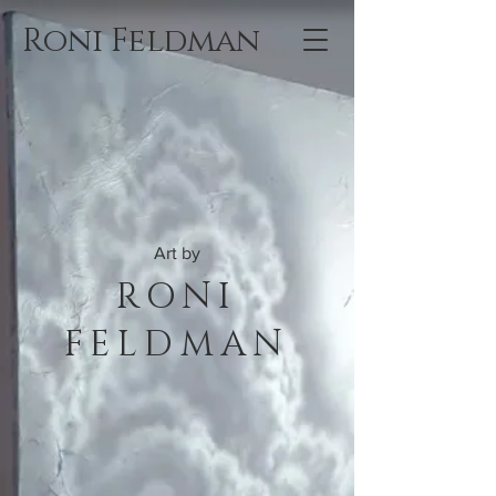
Roni Feldman
Art by
RONI
FELDMAN