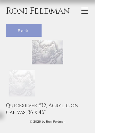
Roni Feldman
Back
Quicksilver #32, Acrylic on
canvas, 36 x 46"
© 2026 by Roni Feldman