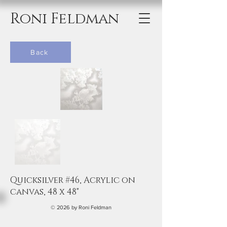
Roni Feldman
Back
Quicksilver #46, Acrylic on
canvas, 48 x 48"
© 2026 by Roni Feldman