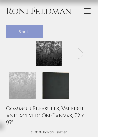
Roni Feldman
Back
Common Pleasures, Varnish
and acrylic On Canvas, 72 x
95"
© 2026 by Roni Feldman